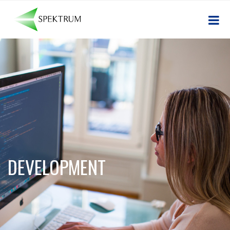
DEVELOPMENT