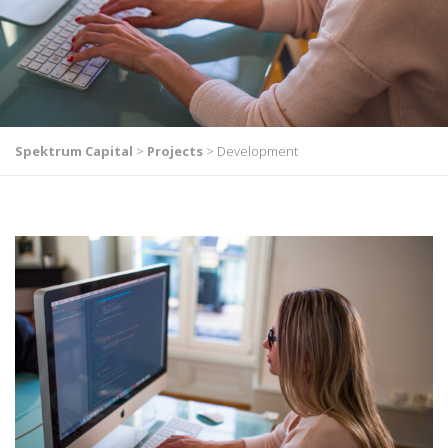
Spektrum Capital
>
Projects
>
Development