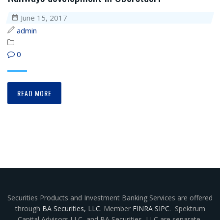
June 15, 2017
admin
0
READ MORE
Securities Products and Investment Banking Services are offered
through
BA Securities, LLC
. Member
FINRA
SIPC
. Spektrum
Capital Advisors LLC
,
and BA Securities, LLC are separate,