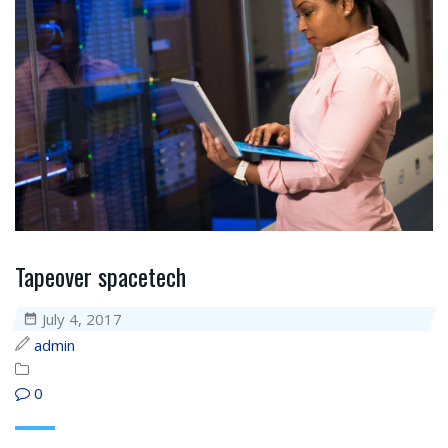
Tapeover spacetech
July 4, 2017
admin
0