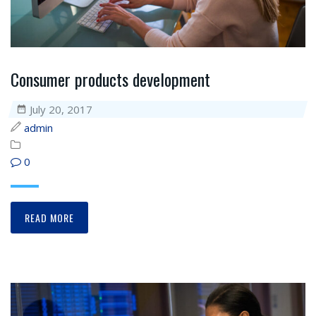
Consumer products development
July 20, 2017
admin
0
READ MORE