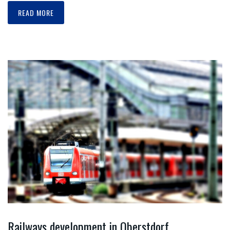
READ MORE
Railways development in Oberstdorf