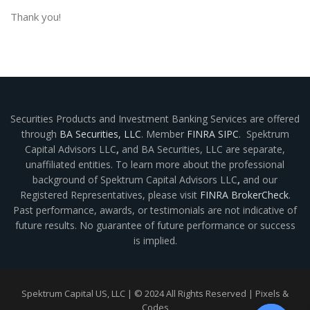
Thank you!
Securities Products and Investment Banking Services are offered
through
BA Securities, LLC
. Member
FINRA
SIPC
. Spektrum
Capital Advisors LLC
,
and BA Securities, LLC are separate,
unaffiliated entities. To learn more about the professional
background of Spektrum Capital Advisors LLC
,
and our
Registered Representatives, please visit
FINRA BrokerCheck
.
Past performance, awards, or testimonials are not indicative of
future results. No guarantee of future performance or success
is implied.
Spektrum Capital US, LLC | © 2024 All Rights Reserved |
Pixels &
Codes