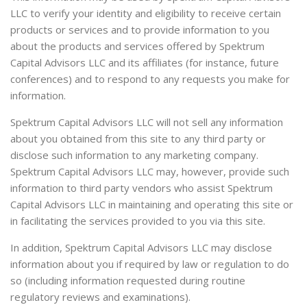
LLC to verify your identity and eligibility to receive certain
products or services and to provide information to you
about the products and services offered by Spektrum
Capital Advisors LLC and its affiliates (for instance, future
conferences) and to respond to any requests you make for
information.
Spektrum Capital Advisors LLC will not sell any information
about you obtained from this site to any third party or
disclose such information to any marketing company.
Spektrum Capital Advisors LLC may, however, provide such
information to third party vendors who assist Spektrum
Capital Advisors LLC in maintaining and operating this site or
in facilitating the services provided to you via this site.
In addition, Spektrum Capital Advisors LLC may disclose
information about you if required by law or regulation to do
so (including information requested during routine
regulatory reviews and examinations).