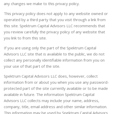
any changes we make to this privacy policy.
This privacy policy does not apply to any website owned or
operated by a third party that you visit through a link from
this site. Spektrum Capital Advisors LLC recommends that
you review carefully the privacy policy of any website that
you link to from this site.
If you are using only the part of the Spektrum Capital
Advisors LLC site that is available to the public, we do not
collect any personally identifiable information from you on
your use of that part of the site.
Spektrum Capital Advisors LLC does, however, collect
information from or about you when you use any password-
protected part of the site currently available or to be made
available in future. The information Spektrum Capital
Advisors LLC collects may include your name, address,
company, title, email address and other similar information.
This information may be used by Spektrum Capital Advisors