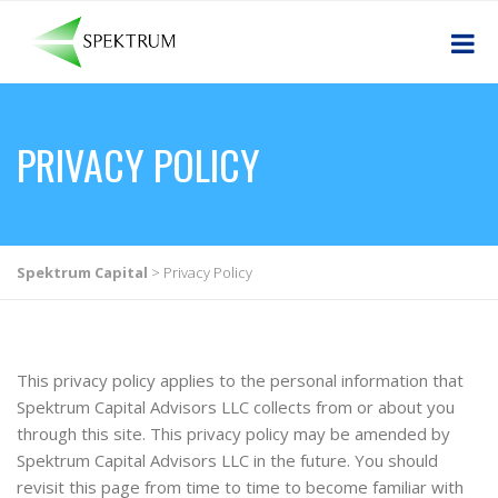
PRIVACY POLICY
Spektrum Capital
>
Privacy Policy
This privacy policy applies to the personal information that
Spektrum Capital Advisors LLC collects from or about you
through this site. This privacy policy may be amended by
Spektrum Capital Advisors LLC in the future. You should
revisit this page from time to time to become familiar with