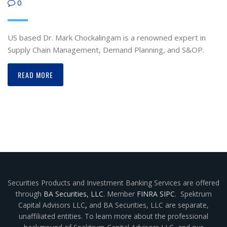
0
US based Dr. Mark Chockalingam is a renowned expert in
Supply Chain Management, Demand Planning, and S&OP.
READ MORE
Securities Products and Investment Banking Services are offered
through
BA Securities, LLC
. Member
FINRA
SIPC
. Spektrum
Capital Advisors LLC
,
and BA Securities, LLC are separate,
unaffiliated entities. To learn more about the professional