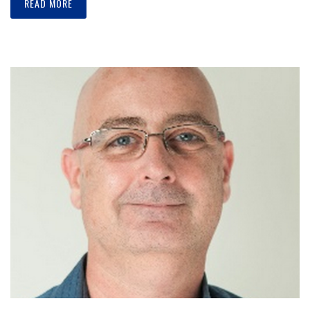
READ MORE