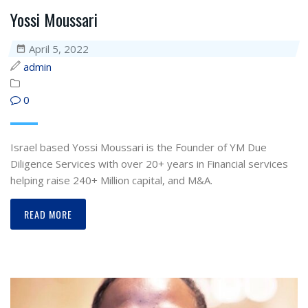
Yossi Moussari
April 5, 2022
admin
0
Israel based Yossi Moussari is the Founder of YM Due
Diligence Services with over 20+ years in Financial services
helping raise 240+ Million capital, and M&A.
READ MORE