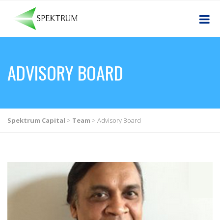
ADVISORY BOARD
Spektrum Capital
>
Team
>
Advisory Board