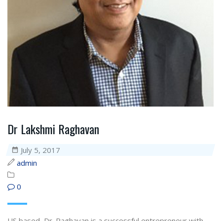
Dr Lakshmi Raghavan
July 5, 2017
admin
0
US based, Dr. Raghavan is a successful entrepreneur with