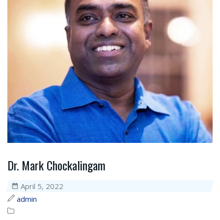
Dr. Mark Chockalingam
April 5, 2022
admin