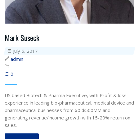
Mark Suseck
July 5, 2017
admin
0
US based Biotech & Pharma Executive, with Profit & loss
experience in leading bio-pharmaceutical, medical device and
pharmaceutical businesses from $0-$500MM and
generating revenue/income growth with 15-20% return on
sales.