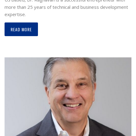
more than 25 years of technical and business development
expertise.
READ MORE