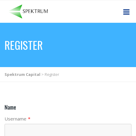
REGISTER
Spektrum Capital
>
Register
Name
Username
*