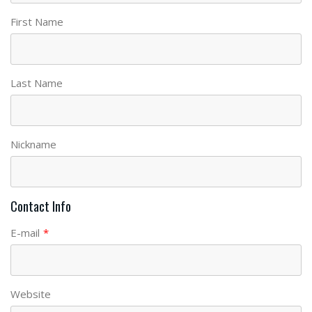
First Name
Last Name
Nickname
Contact Info
E-mail
*
Website