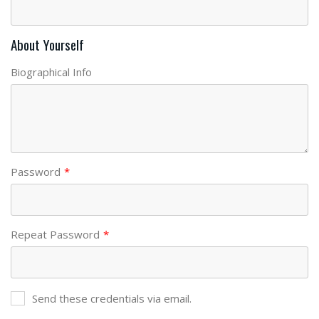
About Yourself
Biographical Info
Password
*
Repeat Password
*
Send these credentials via email.