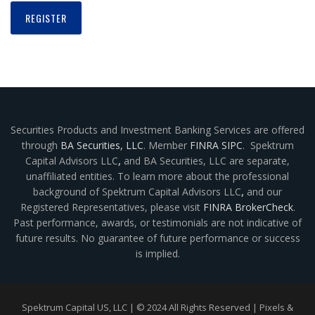
Securities Products and Investment Banking Services are offered
through
BA Securities, LLC
. Member
FINRA
SIPC
. Spektrum
Capital Advisors LLC
,
and BA Securities, LLC are separate,
unaffiliated entities. To learn more about the professional
background of Spektrum Capital Advisors LLC
,
and our
Registered Representatives, please visit
FINRA BrokerCheck
.
Past performance, awards, or testimonials are not indicative of
future results. No guarantee of future performance or success
is implied.
Spektrum Capital US, LLC | © 2024 All Rights Reserved |
Pixels &