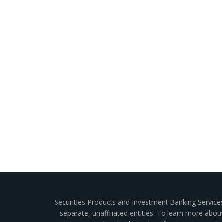
Securities Products and Investment Banking Service
separate, unaffiliated entities. To learn more abo