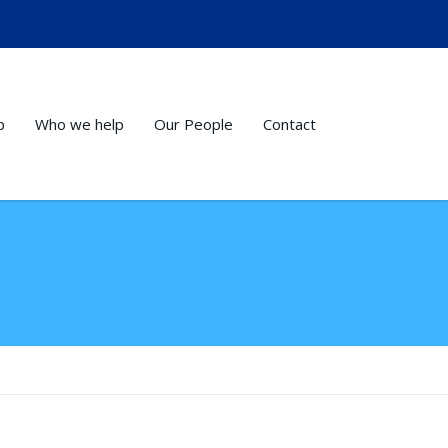
p
Who we help
Our People
Contact