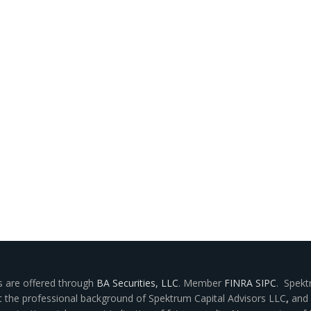
s are offered through
BA Securities, LLC
. Member
FINRA
SIPC
. Spekt
ut the professional background of Spektrum Capital Advisors LLC
,
and 