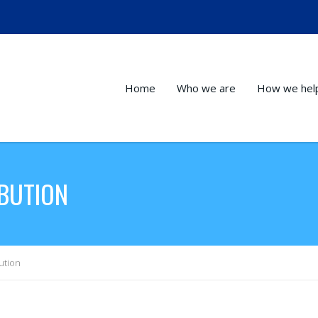
Home
Who we are
How we hel
IBUTION
ution