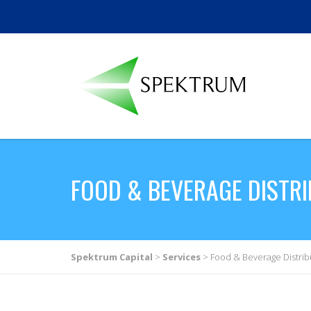
FOOD & BEVERAGE DISTR
Spektrum Capital
>
Services
>
Food & Beverage Distrib