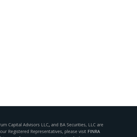
rum Capital Advisors LLC
,
and BA Securities, LLC are
our Registered Representatives, please visit
FINRA