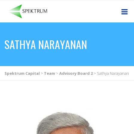
SATHYA NARAYANAN
Spektrum Capital
>
Team
>
Advisory Board 2
>
Sathya Narayanan