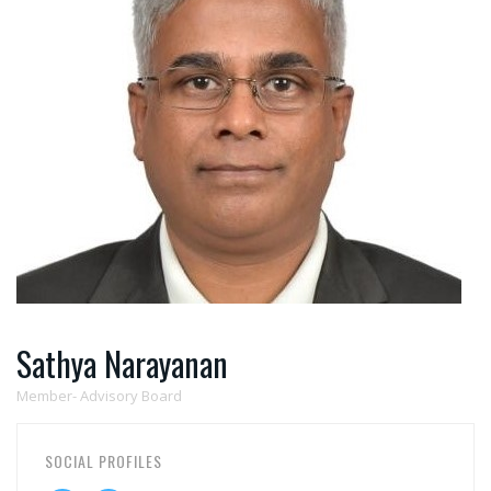
Sathya Narayanan
Member- Advisory Board
SOCIAL PROFILES