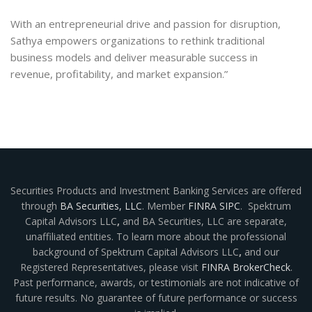
With an entrepreneurial drive and passion for disruption,
Sathya empowers organizations to rethink traditional
business models and deliver measurable success in
revenue, profitability, and market expansion.”
Securities Products and Investment Banking Services are offered
through
BA Securities, LLC
. Member
FINRA
SIPC
. Spektrum
Capital Advisors LLC
,
and BA Securities, LLC are separate,
unaffiliated entities. To learn more about the professional
background of Spektrum Capital Advisors LLC
,
and our
Registered Representatives, please visit
FINRA BrokerCheck
.
Past performance, awards, or testimonials are not indicative of
future results. No guarantee of future performance or success