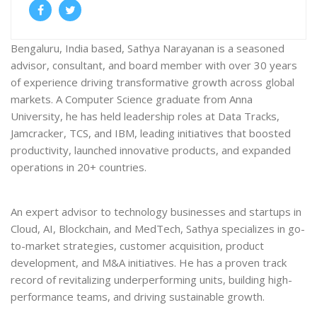
Bengaluru, India based, Sathya Narayanan is a seasoned
advisor, consultant, and board member with over 30 years
of experience driving transformative growth across global
markets. A Computer Science graduate from Anna
University, he has held leadership roles at Data Tracks,
Jamcracker, TCS, and IBM, leading initiatives that boosted
productivity, launched innovative products, and expanded
operations in 20+ countries.
An expert advisor to technology businesses and startups in
Cloud, AI, Blockchain, and MedTech, Sathya specializes in go-
to-market strategies, customer acquisition, product
development, and M&A initiatives. He has a proven track
record of revitalizing underperforming units, building high-
performance teams, and driving sustainable growth.