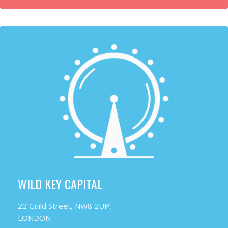
WILD KEY CAPITAL
22 Guild Street, NW8 2UP,
LONDON