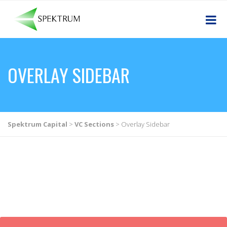
OVERLAY SIDEBAR
Spektrum Capital
>
VC Sections
>
Overlay Sidebar