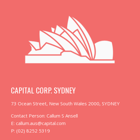
CAPITAL CORP. SYDNEY
73 Ocean Street, New South Wales 2000, SYDNEY
Contact Person: Callum S Ansell
E: callum.aus@capital.com
P: (02) 8252 5319