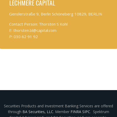
LECHMERE CAPITAL
Genslerstraße 9, Berlin Schöneberg 10829, BERLIN
Contact Person: Thorsten S Kohl
E: thorsten.bl@capital.com
P: 030 62 91 92
Securities Products and Investment Banking Services are offered
through
BA Securities, LLC
. Member
FINRA
SIPC
. Spektrum