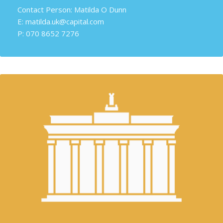
Contact Person: Matilda O Dunn
E: matilda.uk@capital.com
P: 070 8652 7276